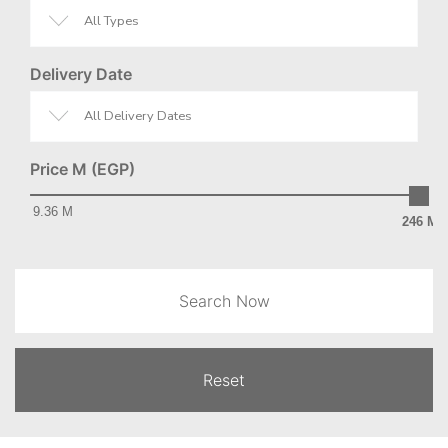
All Types
Delivery Date
All Delivery Dates
Price M (EGP)
9.36 M
246 M