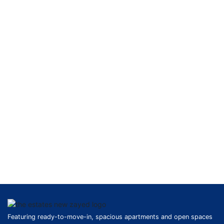
Featuring ready-to-move-in, spacious apartments and open spaces