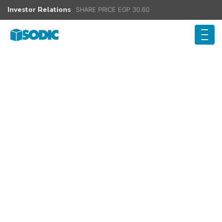
Investor Relations
SHARE PRICE EGP 30.60