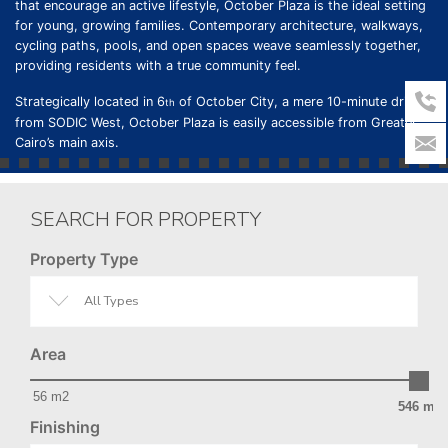
that encourage an active lifestyle, October Plaza is the ideal setting
for young, growing families. Contemporary architecture, walkways,
cycling paths, pools, and open spaces weave seamlessly together,
providing residents with a true community feel.
Strategically located in 6
of October City, a mere 10-minute drive
th
from SODIC West, October Plaza is easily accessible from Greater
Cairo’s main axis.
SEARCH FOR PROPERTY
Property Type
All Types
Area
56 m2
546 m2
Finishing